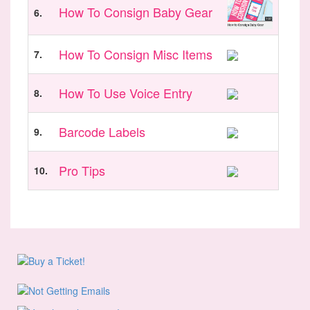
How To Consign Baby Gear
6.
How To Consign Misc Items
7.
How To Use Voice Entry
8.
Barcode Labels
9.
Pro Tips
10.