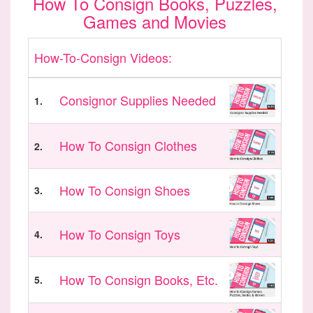
How To Consign Books, Puzzles,
Games and Movies
How-To-Consign Videos:
Consignor Supplies Needed
1.
How To Consign Clothes
2.
How To Consign Shoes
3.
How To Consign Toys
4.
How To Consign Books, Etc.
5.