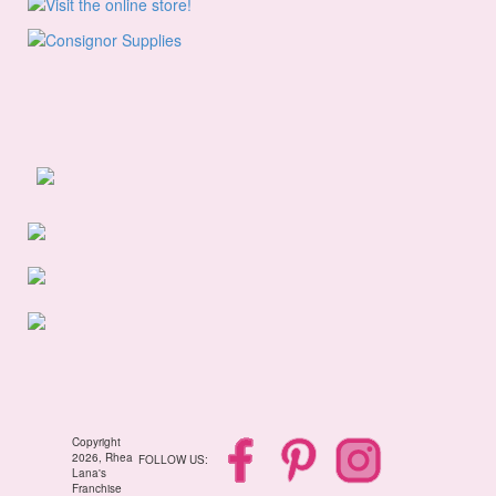
Copyright
2026, Rhea
FOLLOW US:
Lana's
Franchise