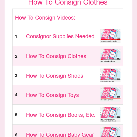
How To Consign Clothes
How-To-Consign Videos:
Consignor Supplies Needed
1.
How To Consign Clothes
2.
How To Consign Shoes
3.
How To Consign Toys
4.
How To Consign Books, Etc.
5.
How To Consign Baby Gear
6.