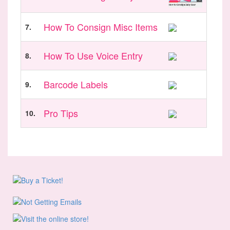
How To Consign Misc Items
7.
How To Use Voice Entry
8.
Barcode Labels
9.
Pro Tips
10.