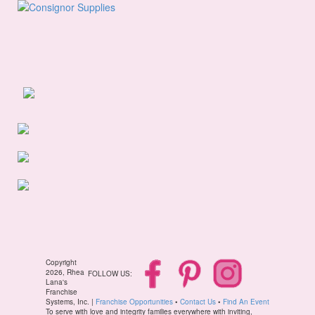
Copyright
2026, Rhea
FOLLOW US:
Lana's
Franchise
Systems, Inc. |
Franchise Opportunities
•
Contact Us
•
Find An Event
To serve with love and integrity families everywhere with inviting,