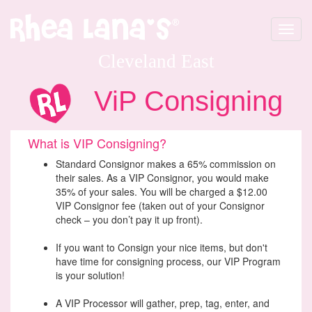
Toggle
navigat
Cleveland East
ViP Consigning
What is VIP Consigning?
Standard Consignor makes a 65% commission on
their sales. As a VIP Consignor, you would make
35% of your sales. You will be charged a $12.00
VIP Consignor fee (taken out of your Consignor
check – you don’t pay it up front).
If you want to Consign your nice items, but don't
have time for consigning process, our VIP Program
is your solution!
A VIP Processor will gather, prep, tag, enter, and