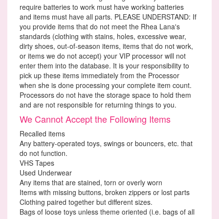
require batteries to work must have working batteries
and items must have all parts. PLEASE UNDERSTAND: If
you provide items that do not meet the Rhea Lana's
standards (clothing with stains, holes, excessive wear,
dirty shoes, out-of-season items, items that do not work,
or items we do not accept) your VIP processor will not
enter them into the database. It is your responsibility to
pick up these items immediately from the Processor
when she is done processing your complete item count.
Processors do not have the storage space to hold them
and are not responsible for returning things to you.
We Cannot Accept the Following Items
Recalled items
Any battery-operated toys, swings or bouncers, etc. that
do not function.
VHS Tapes
Used Underwear
Any items that are stained, torn or overly worn
Items with missing buttons, broken zippers or lost parts
Clothing paired together but different sizes.
Bags of loose toys unless theme oriented (i.e. bags of all