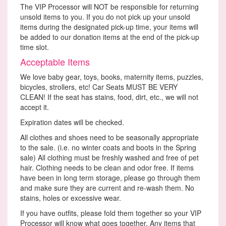
The VIP Processor will NOT be responsible for returning
unsold items to you. If you do not pick up your unsold
items during the designated pick-up time, your items will
be added to our donation items at the end of the pick-up
time slot.
Acceptable Items
We love baby gear, toys, books, maternity items, puzzles,
bicycles, strollers, etc! Car Seats MUST BE VERY
CLEAN! If the seat has stains, food, dirt, etc., we will not
accept it.
Expiration dates will be checked.
All clothes and shoes need to be seasonally appropriate
to the sale. (i.e. no winter coats and boots in the Spring
sale) All clothing must be freshly washed and free of pet
hair. Clothing needs to be clean and odor free. If items
have been in long term storage, please go through them
and make sure they are current and re-wash them. No
stains, holes or excessive wear.
If you have outfits, please fold them together so your VIP
Processor will know what goes together. Any items that