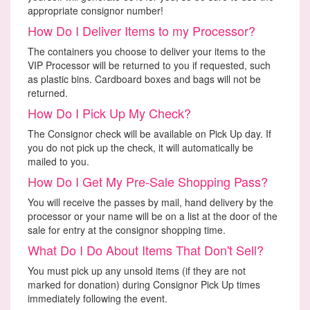
appropriate consignor number!
How Do I Deliver Items to my Processor?
The containers you choose to deliver your items to the
VIP Processor will be returned to you if requested, such
as plastic bins. Cardboard boxes and bags will not be
returned.
How Do I Pick Up My Check?
The Consignor check will be available on Pick Up day. If
you do not pick up the check, it will automatically be
mailed to you.
How Do I Get My Pre-Sale Shopping Pass?
You will receive the passes by mail, hand delivery by the
processor or your name will be on a list at the door of the
sale for entry at the consignor shopping time.
What Do I Do About Items That Don't Sell?
You must pick up any unsold items (if they are not
marked for donation) during Consignor Pick Up times
immediately following the event.