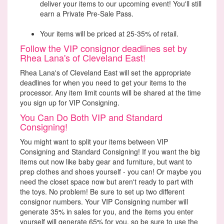
deliver your items to our upcoming event! You'll still
earn a Private Pre-Sale Pass.
Your items will be priced at 25-35% of retail.
Follow the VIP consignor deadlines set by
Rhea Lana's of Cleveland East!
Rhea Lana's of Cleveland East will set the appropriate
deadlines for when you need to get your items to the
processor. Any item limit counts will be shared at the time
you sign up for VIP Consigning.
You Can Do Both VIP and Standard
Consigning!
You might want to split your items between VIP
Consigning and Standard Consigning! If you want the big
items out now like baby gear and furniture, but want to
prep clothes and shoes yourself - you can! Or maybe you
need the closet space now but aren't ready to part with
the toys. No problem! Be sure to set up two different
consignor numbers. Your VIP Consigning number will
generate 35% in sales for you, and the items you enter
yourself will generate 65% for you, so be sure to use the