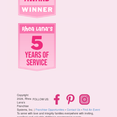
Copyright
2026, Rhea
FOLLOW US:
Lana's
Franchise
Systems, Inc. |
Franchise Opportunities
•
Contact Us
•
Find An Event
To serve with love and integrity families everywhere with inviting,