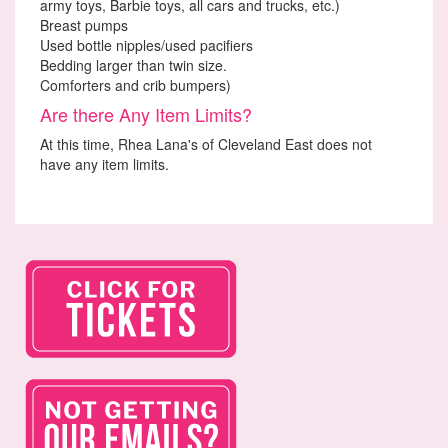
army toys, Barbie toys, all cars and trucks, etc.)
Breast pumps
Used bottle nipples/used pacifiers
Bedding larger than twin size.
Comforters and crib bumpers)
Are there Any Item Limits?
At this time, Rhea Lana's of Cleveland East does not
have any item limits.