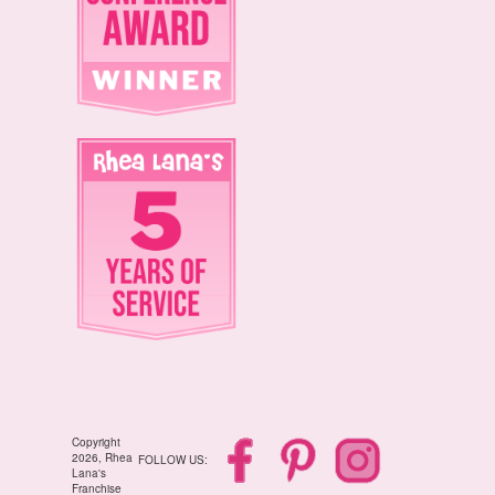
Copyright
2026, Rhea
FOLLOW US:
Lana's
Franchise