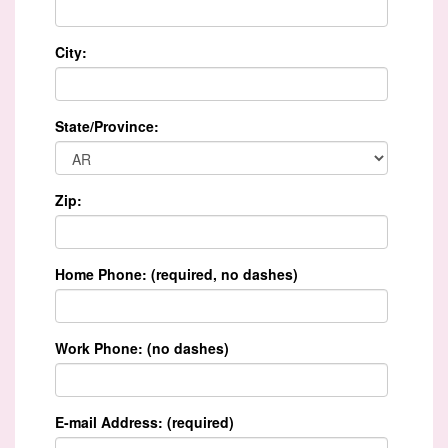
City:
State/Province:
Zip:
Home Phone: (required, no dashes)
Work Phone: (no dashes)
E-mail Address: (required)