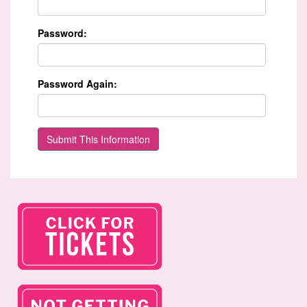
Password:
Password Again: