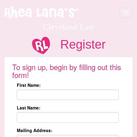
Toggle
navigat
Cleveland East
Register
To sign up, begin by filling out this
form!
First Name:
Last Name:
Mailing Address: